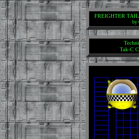
FREIGHTER TAILS: 
by 
Techni
Tak-C C