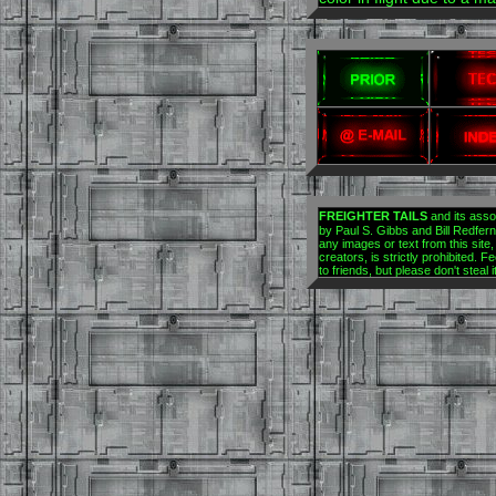
FREIGHTER TAILS
and its asso
by Paul S. Gibbs and Bill Redfern.
any images or text from this site,
creators, is strictly prohibited. Fe
to friends, but please don't steal 