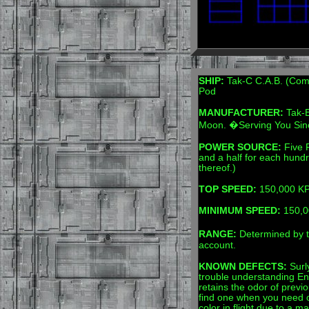
SHIP:
Tak-C C.A.B. (Comp
Pod
MANUFACTURER:
Tak-E
Moon. �Serving You Si
POWER SOURCE:
Five F
and a half for each hundr
thereof.)
TOP SPEED:
150,000 KPH
MINIMUM SPEED:
150,00
RANGE:
Determined by t
account.
KNOWN DEFECTS:
Surly
trouble understanding Eng
retains the odor of previo
find one when you need 
color in flight due to a ma