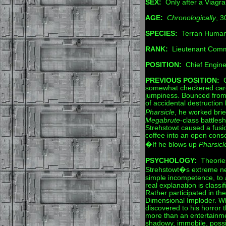
SEX:
Only after a Viagra
AGE:
Chronologically
, 3
SPECIES:
Terran Human
RANK:
Lieutenant Com
POSITION:
Chief Engine
PREVIOUS POSITION:
C
somewhat checkered caree
jumpiness. Bounced from 
of accidental destruction
Pharsicle
, he worked bri
Megabrute
-class battle
Strehstowt caused a fusio
coffee into an open conso
�If he blows up
Pharsicl
PSYCHOLOGY:
Theories
Strehstowt�s extreme ne
simple incompetence, to 
real explanation is class
Rather participated in the
Dimensional Imploder. W
discovered to his horror t
more than an entertainm
shadowy, immobile, possib