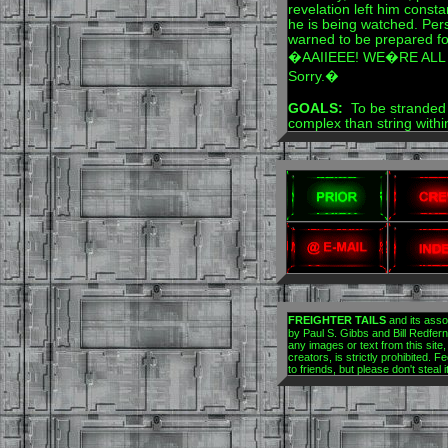
revelation left him consta
he is being watched. Per
warned to be prepared for
�AAIIEEE! WE�RE ALL G
Sorry.�
GOALS:
To be stranded 
complex than string with
FREIGHTER TAILS
and its asso
by Paul S. Gibbs and Bill Redfern.
any images or text from this site,
creators, is strictly prohibited. Fe
to friends, but please don't steal 