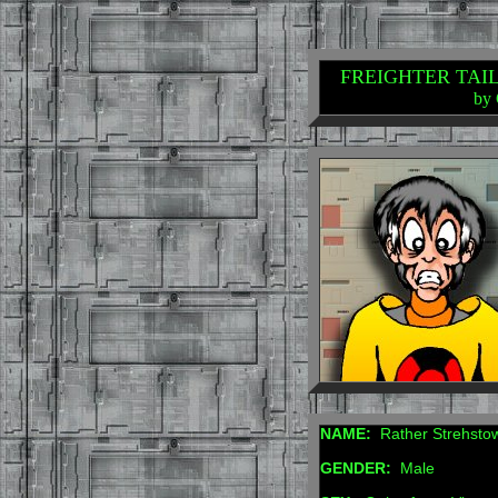
FREIGHTER TAILS:
by 
NAME:
Rather Strehsto
GENDER:
Male