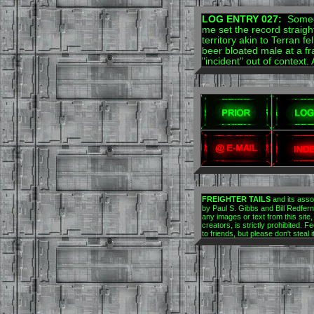
LOG ENTRY 027:
Someon
me set the record strai
territory akin to Terran 
beer bloated male at a fr
"incident" out of context.
FREIGHTER TAILS
and its asso
by Paul S. Gibbs and Bill Redfern.
any images or text from this site,
creators, is strictly prohibited. Fe
to friends, but please don't steal 