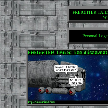
FREIGHTER TAILS: 
by 
Personal Logs