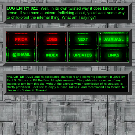
LOG ENTRY 021:
Well, in its own twisted way it does kinda' make
sense. If you have a unicorn frollicking about, you'd want some way
to child-proof the infernal thing. What am I saying?!
FREIGHTER TAILS
and its associated characters and elements copyright � 2005 by
Paul S. Gibbs and Bill Redfern. All rights reserved. The publication or reuse of any
images or text from this site, without the express written permission of its creators, is
strictly prohibited. Feel free to enjoy our site, link to it, and recommend it to friends, but
please don't steal it. Thanks!