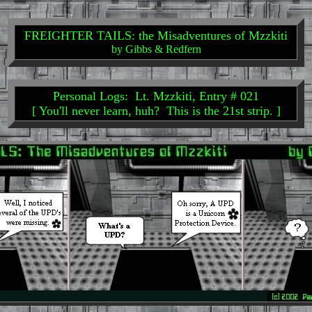
FREIGHTER TAILS: the Misadventures of Mzzkiti
by Gibbs & Redfern
Personal Logs: Lt. Mzzkiti, Entry # 021
[ You'll never learn, huh? This is the 21st strip. ]